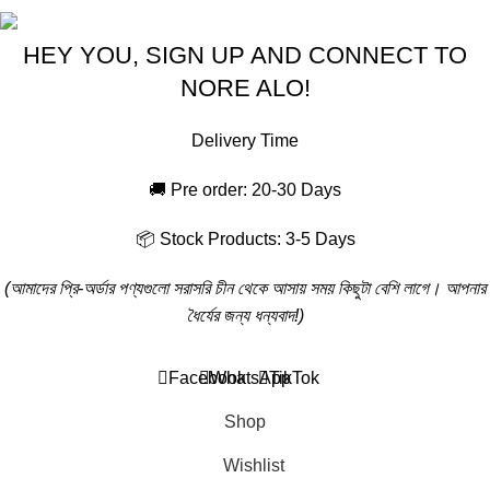
HEY YOU, SIGN UP AND CONNECT TO
NORE ALO!
Delivery Time
🚚 Pre order: 20-30 Days
📦 Stock Products: 3-5 Days
(আমাদের প্রি-অর্ডার পণ্যগুলো সরাসরি চীন থেকে আসায় সময় কিছুটা বেশি লাগে। আপনার
ধৈর্যের জন্য ধন্যবাদ!)
Will be used in accordance with our
Privacy Policy
Facebook
WhatsApp
TikTok
Shop
Wishlist