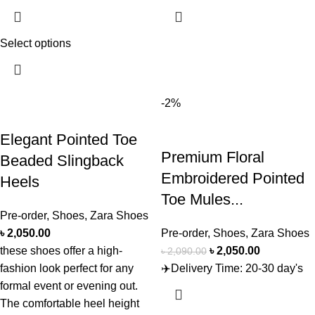
Select options
-2%
Elegant Pointed Toe
Premium Floral
Beaded Slingback
Embroidered Pointed
Heels
Toe Mules...
Pre-order
,
Shoes
,
Zara Shoes
৳
2,050.00
Pre-order
,
Shoes
,
Zara Shoes
these shoes offer a high-
৳
2,050.00
৳
2,090.00
fashion look perfect for any
✈️Delivery Time: 20-30 day's
formal event or evening out.
The comfortable heel height