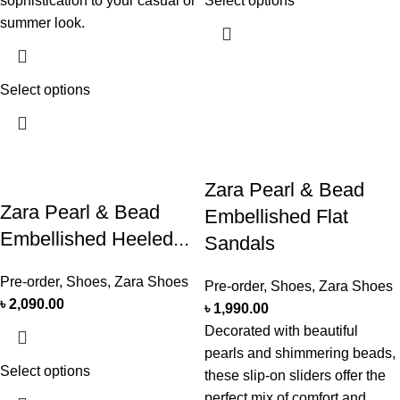
sophistication to your casual or
Select options
summer look.
Select options
Zara Pearl & Bead
Zara Pearl & Bead
Embellished Flat
Embellished Heeled...
Sandals
Pre-order
,
Shoes
,
Zara Shoes
Pre-order
,
Shoes
,
Zara Shoes
৳
2,090.00
৳
1,990.00
Decorated with beautiful
pearls and shimmering beads,
Select options
these slip-on sliders offer the
perfect mix of comfort and