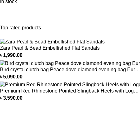
In stock
Top rated products
Zara Pearl & Bead Embellished Flat Sandals
৳
1,990.00
Bird crystal clutch bag Peace dove diamond evening bag European and American full diamond colorful bird clutch bag
৳
5,090.00
Premium Red Rhinestone Pointed Slingback Heels with Logo Buckle
৳
3,590.00