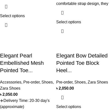
comfortable strap design, they
Select options
Select options
Elegant Pearl
Elegant Bow Detailed
Embellished Mesh
Pointed Toe Block
Pointed Toe...
Heel...
Accessories
,
Pre-order
,
Shoes
,
Pre-order
,
Shoes
,
Zara Shoes
Zara Shoes
৳
2,050.00
৳
2,050.00
✈️Delivery Time: 20-30 day's
(approximate)
Select options