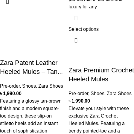
luxury for any
Select options
Zara Patent Leather
Zara Premium Crochet
Heeled Mules – Tan...
Heeled Mules
Pre-order
,
Shoes
,
Zara Shoes
৳
1,990.00
Pre-order
,
Shoes
,
Zara Shoes
Featuring a glossy tan-brown
৳
1,990.00
finish and a modern square-
Elevate your style with these
toe design, these slip-on
exclusive Zara Crochet
stiletto heels add an instant
Heeled Mules. Featuring a
touch of sophistication
trendy pointed-toe and a