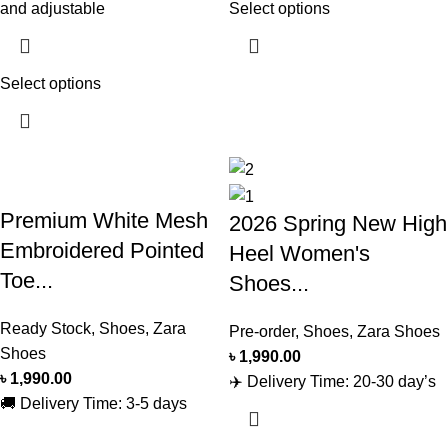
and adjustable
Select options
Select options
Premium White Mesh
2026 Spring New High
Embroidered Pointed
Heel Women's
Toe...
Shoes...
Ready Stock
,
Shoes
,
Zara
Pre-order
,
Shoes
,
Zara Shoes
Shoes
৳
1,990.00
৳
1,990.00
✈️ Delivery Time: 20-30 day’s
🚚 Delivery Time: 3-5 days