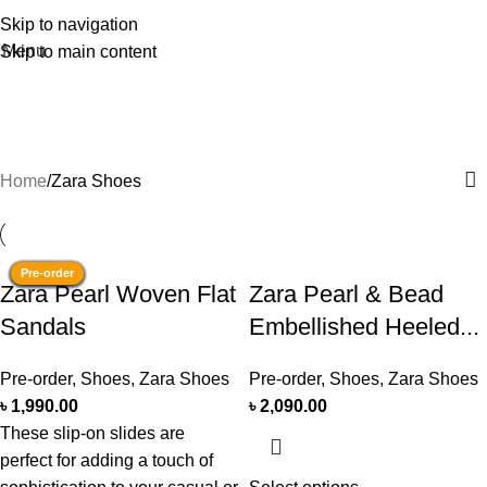
Skip to navigation
Menu
Skip to main content
Zara Shoes
Categories
Home
Zara Shoes
Pre-order
Pre-order
Pre-order
Pre-order
Pre-order
Pre-order
Pre-order
Pre-order
Pre-order
Pre-order
Stock
Pre-order
​Zara Pearl Woven Flat
Zara Pearl & Bead
Sandals
Embellished Heeled...
Pre-order
,
Shoes
,
Zara Shoes
Pre-order
,
Shoes
,
Zara Shoes
৳
1,990.00
৳
2,090.00
These slip-on slides are
perfect for adding a touch of