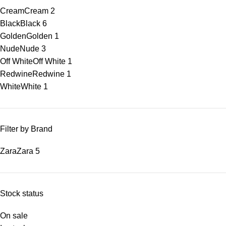
Cream
Cream
2
Black
Black
6
Golden
Golden
1
Nude
Nude
3
Off White
Off White
1
Redwine
Redwine
1
White
White
1
Filter by Brand
Zara
Zara
5
Stock status
On sale