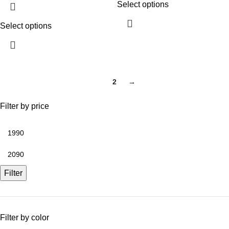
Select options
Select options
1
2
→
Filter by price
Filter
Filter by color